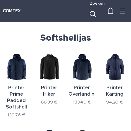
Zoeken
COMTEX
Softshelljas
Printer
Printer
Printer
Printer
Prime
Hiker
Overlanding
Karting
Padded
88,39
€
133,40
€
94,20
€
Softshell
139,76
€