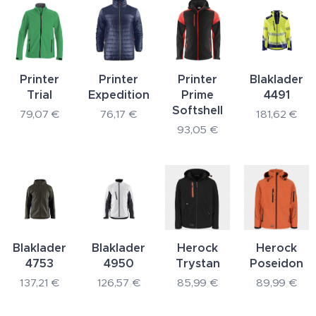
Printer
Printer
Printer
Blaklader
Trial
Expedition
Prime
4491
Softshell
79,07
€
76,17
€
181,62
€
93,05
€
Blaklader
Blaklader
Herock
Herock
4753
4950
Trystan
Poseidon
137,21
€
126,57
€
85,99
€
89,99
€